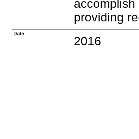
accomplish 
providing r
Date
2016