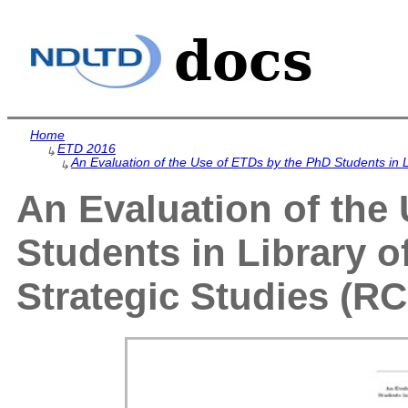
Home
ETD 2016
↳
An Evaluation of the Use of ETDs by the PhD Students in L
↳
An Evaluation of the
Students in Library o
Strategic Studies (RC