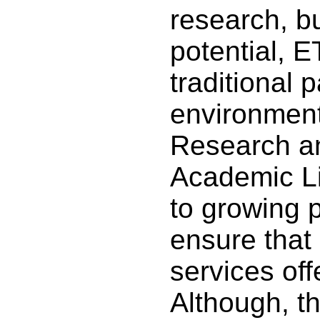
research, but
potential, 
traditional
environment 
Research an
Academic Li
to growing 
ensure that
services off
Although, th