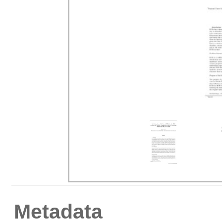
Metadata