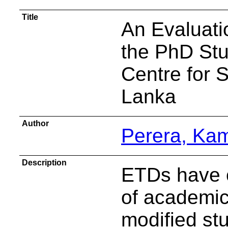
Title
An Evaluati
the PhD Stu
Centre for S
Lanka
Author
Perera, Ka
Description
ETDs have c
of academic 
modified st