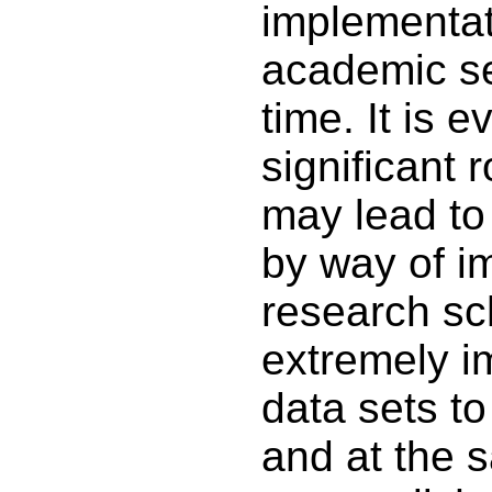
implementati
academic sec
time. It is 
significant r
may lead to
by way of im
research sch
extremely i
data sets to 
and at the 