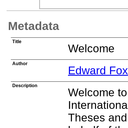
Metadata
Title
Welcome
Author
Edward Fox
Description
Welcome to 
Internation
Theses and 