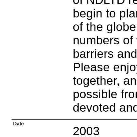
begin to pla
of the globe
numbers of
barriers and
Please enjo
together, a
possible fro
devoted and
Date
2003