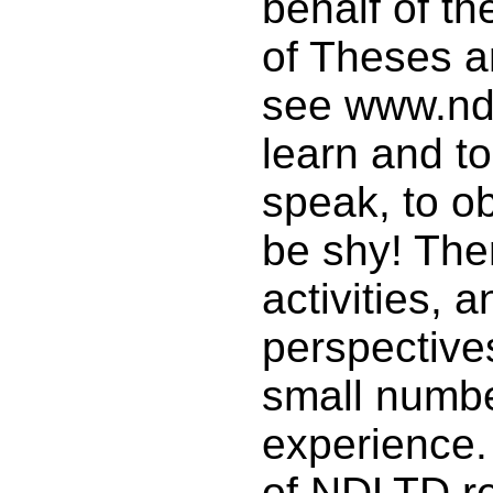
behalf of th
of Theses a
see www.ndl
learn and to
speak, to o
be shy! The
activities, 
perspectives
small numb
experience
of NDLTD rea