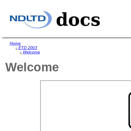
Home
ETD 2003
↳
Welcome
↳
Welcome