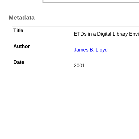
Metadata
Title
ETDs in a Digital Library Env
Author
James B. Lloyd
Date
2001