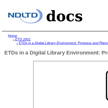
Home
ETD 2001
↳
ETDs in a Digital Library Environment: Progress and Plans
↳
ETDs in a Digital Library Environment: Pr