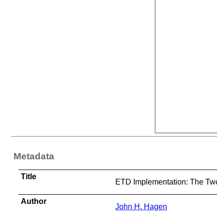
Metadata
Title
ETD Implementation: The Two 
Author
John H. Hagen