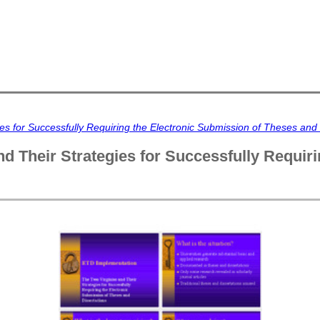
s for Successfully Requiring the Electronic Submission of Theses and 
d Their Strategies for Successfully Requir