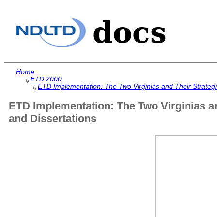
Home
ETD 2000
↳
ETD Implementation: The Two Virginias and Their Strategie
↳
ETD Implementation: The Two Virginias an
and Dissertations