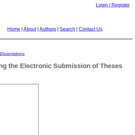
Login / Register
Home
|
About
|
Authors
|
Search
|
Contact Us
Dissertations
ing the Electronic Submission of Theses