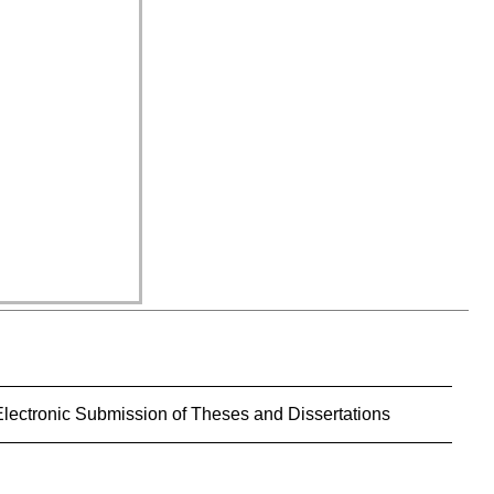
Electronic Submission of Theses and Dissertations