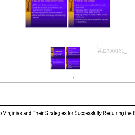
Virginias and Their Strategies for Successfully Requiring the 