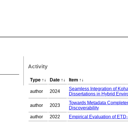
Activity
Type
↑
↓
Date
↑
↓
Item
↑
↓
Seamless Integration of Ko
author
2024
Dissertations in Hybrid Envir
Towards Metadata Completene
author
2023
Discoverability
author
2022
Empirical Evaluation of ETD-