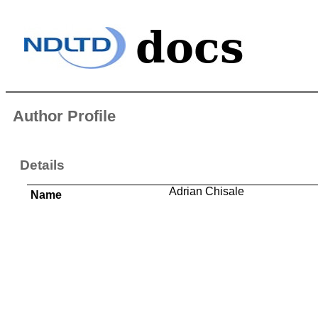
Author Profile
Details
Adrian Chisale
Name