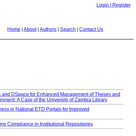
Login / Register
Home
|
About
|
Authors
|
Search
|
Contact Us
ha and DSpace for Enhanced Management of Theses and
onment: A Case of the University of Zambia Library
ss in National ETD Portals for Improved
ms Compliance in Institutional Repositories