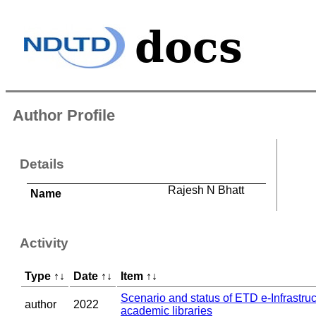
Author Profile
Details
Rajesh N Bhatt
Name
Activity
Type
↑
↓
Date
↑
↓
Item
↑
↓
Scenario and status of ETD e-Infrastruc
author
2022
academic libraries