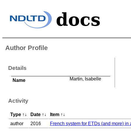
Author Profile
Details
Martin, Isabelle
Name
Activity
Type
↑
↓
Date
↑
↓
Item
↑
↓
author
2016
French system for ETDs (and more) in a