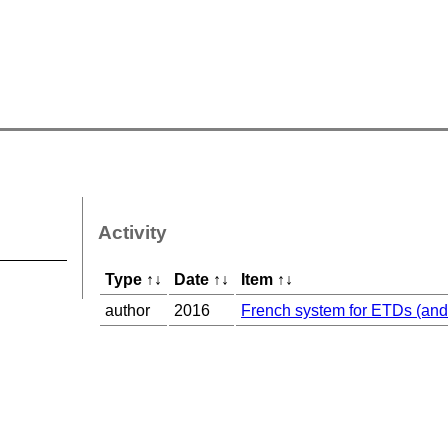
Activity
Type
↑
↓
Date
↑
↓
Item
↑
↓
author
2016
French system for ETDs (and 