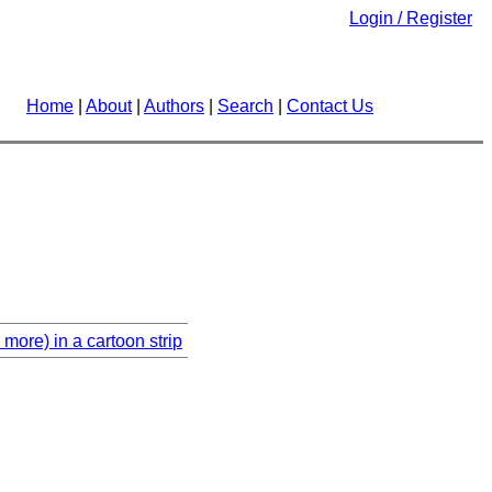
Login / Register
Home
|
About
|
Authors
|
Search
|
Contact Us
more) in a cartoon strip