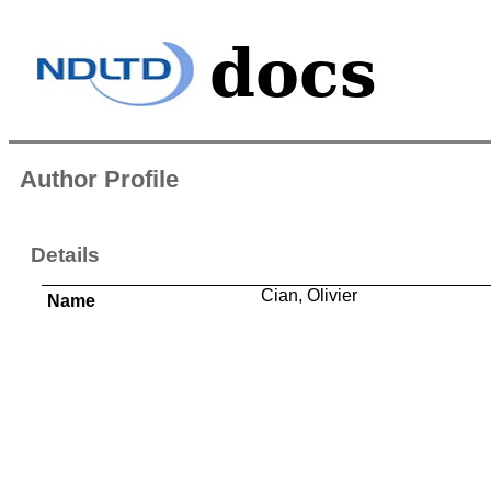
Author Profile
Details
Cian, Olivier
Name