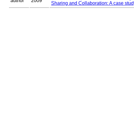
author
2009
Sharing and Collaboration: A case stud