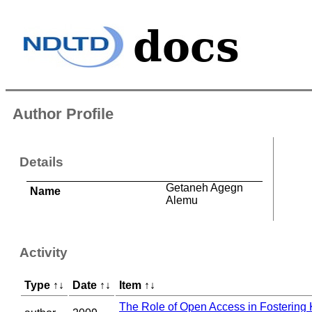
Author Profile
Details
Getaneh Agegn
Name
Alemu
Activity
Type
↑
↓
Date
↑
↓
Item
↑
↓
The Role of Open Access in Fosterin