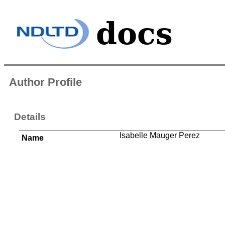
Author Profile
Details
Isabelle Mauger Perez
Name