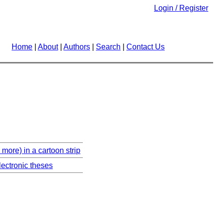
Login / Register
Home
|
About
|
Authors
|
Search
|
Contact Us
more) in a cartoon strip
lectronic theses