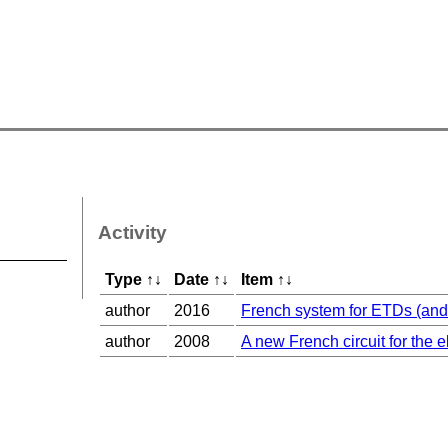
Activity
Type
↑
↓
Date
↑
↓
Item
↑
↓
author
2016
French system for ETDs (and 
author
2008
A new French circuit for the e