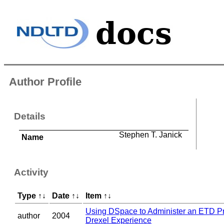
Author Profile
Details
Stephen T. Janick
Name
Activity
Type
↑
↓
Date
↑
↓
Item
↑
↓
Using DSpace to Administer an ETD P
author
2004
Drexel Experience