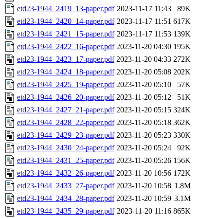
etd23-1944_2419_13-paper.pdf
2023-11-17 11:43
89K
etd23-1944_2420_14-paper.pdf
2023-11-17 11:51
617K
etd23-1944_2421_15-paper.pdf
2023-11-17 11:53
139K
etd23-1944_2422_16-paper.pdf
2023-11-20 04:30
195K
etd23-1944_2423_17-paper.pdf
2023-11-20 04:33
272K
etd23-1944_2424_18-paper.pdf
2023-11-20 05:08
202K
etd23-1944_2425_19-paper.pdf
2023-11-20 05:10
57K
etd23-1944_2426_20-paper.pdf
2023-11-20 05:12
51K
etd23-1944_2427_21-paper.pdf
2023-11-20 05:15
324K
etd23-1944_2428_22-paper.pdf
2023-11-20 05:18
362K
etd23-1944_2429_23-paper.pdf
2023-11-20 05:23
330K
etd23-1944_2430_24-paper.pdf
2023-11-20 05:24
92K
etd23-1944_2431_25-paper.pdf
2023-11-20 05:26
156K
etd23-1944_2432_26-paper.pdf
2023-11-20 10:56
172K
etd23-1944_2433_27-paper.pdf
2023-11-20 10:58
1.8M
etd23-1944_2434_28-paper.pdf
2023-11-20 10:59
3.1M
etd23-1944_2435_29-paper.pdf
2023-11-20 11:16
865K