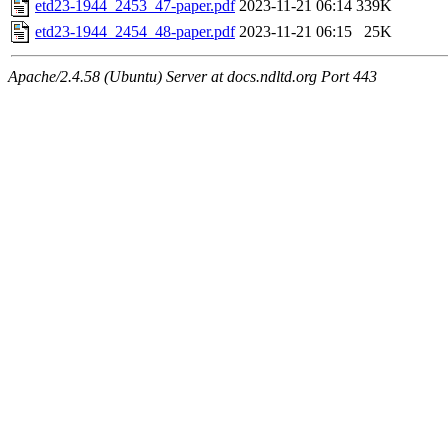
etd23-1944_2453_47-paper.pdf
2023-11-21 06:14
339K
etd23-1944_2454_48-paper.pdf
2023-11-21 06:15
25K
Apache/2.4.58 (Ubuntu) Server at docs.ndltd.org Port 443