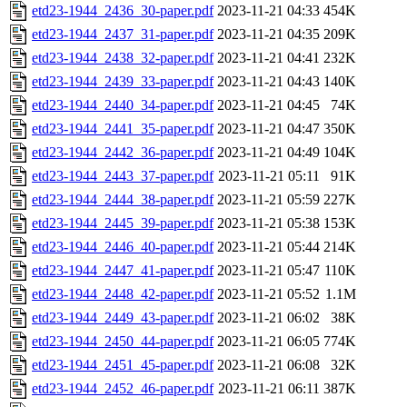
etd23-1944_2436_30-paper.pdf
2023-11-21 04:33
454K
etd23-1944_2437_31-paper.pdf
2023-11-21 04:35
209K
etd23-1944_2438_32-paper.pdf
2023-11-21 04:41
232K
etd23-1944_2439_33-paper.pdf
2023-11-21 04:43
140K
etd23-1944_2440_34-paper.pdf
2023-11-21 04:45
74K
etd23-1944_2441_35-paper.pdf
2023-11-21 04:47
350K
etd23-1944_2442_36-paper.pdf
2023-11-21 04:49
104K
etd23-1944_2443_37-paper.pdf
2023-11-21 05:11
91K
etd23-1944_2444_38-paper.pdf
2023-11-21 05:59
227K
etd23-1944_2445_39-paper.pdf
2023-11-21 05:38
153K
etd23-1944_2446_40-paper.pdf
2023-11-21 05:44
214K
etd23-1944_2447_41-paper.pdf
2023-11-21 05:47
110K
etd23-1944_2448_42-paper.pdf
2023-11-21 05:52
1.1M
etd23-1944_2449_43-paper.pdf
2023-11-21 06:02
38K
etd23-1944_2450_44-paper.pdf
2023-11-21 06:05
774K
etd23-1944_2451_45-paper.pdf
2023-11-21 06:08
32K
etd23-1944_2452_46-paper.pdf
2023-11-21 06:11
387K