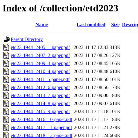
Index of /collection/etd2023
Name
Last modified
Size
Descrip
Parent Directory
-
etd23-1944_2405_1-paper.pdf
2023-11-17 12:33
313K
etd23-1944_2407_2-paper.pdf
2023-11-17 08:26
127K
etd23-1944_2409_3-paper.pdf
2023-11-17 08:45
165K
etd23-1944_2410_4-paper.pdf
2023-11-17 08:48
610K
etd23-1944_2411_5-paper.pdf
2023-11-17 08:50
101K
etd23-1944_2412_6-paper.pdf
2023-11-17 08:56
73K
etd23-1944_2413_7-paper.pdf
2023-11-17 09:00
80K
etd23-1944_2414_8-paper.pdf
2023-11-17 09:07
614K
etd23-1944_2415_9-paper.pdf
2023-11-17 11:18
101K
etd23-1944_2416_10-paper.pdf
2023-11-17 11:17
84K
etd23-1944_2417_11-paper.pdf
2023-11-17 11:21
278K
etd23-1944_2418_12-paper.pdf
2023-11-17 11:24
604K