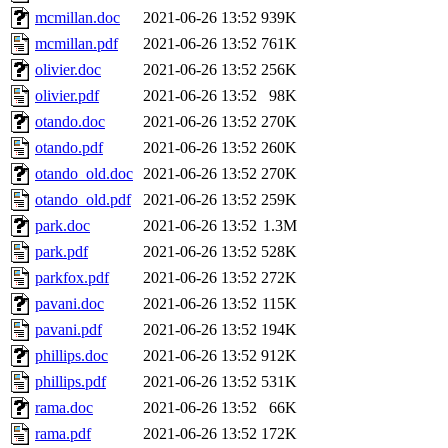
mcmillan.doc
2021-06-26 13:52
939K
mcmillan.pdf
2021-06-26 13:52
761K
olivier.doc
2021-06-26 13:52
256K
olivier.pdf
2021-06-26 13:52
98K
otando.doc
2021-06-26 13:52
270K
otando.pdf
2021-06-26 13:52
260K
otando_old.doc
2021-06-26 13:52
270K
otando_old.pdf
2021-06-26 13:52
259K
park.doc
2021-06-26 13:52
1.3M
park.pdf
2021-06-26 13:52
528K
parkfox.pdf
2021-06-26 13:52
272K
pavani.doc
2021-06-26 13:52
115K
pavani.pdf
2021-06-26 13:52
194K
phillips.doc
2021-06-26 13:52
912K
phillips.pdf
2021-06-26 13:52
531K
rama.doc
2021-06-26 13:52
66K
rama.pdf
2021-06-26 13:52
172K