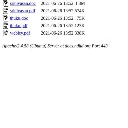
srinivasan.doc
2021-06-26 13:52
1.3M
srinivasan.pdf
2021-06-26 13:52
574K
thuku.doc
2021-06-26 13:52
75K
thuku.pdf
2021-06-26 13:52
123K
webley.pdf
2021-06-26 13:52
338K
Apache/2.4.58 (Ubuntu) Server at docs.ndltd.org Port 443