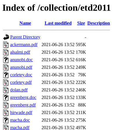
Index of /collection/etd2011
Name
Last modified
Size
Description
Parent Directory
-
ackermann.pdf
2021-06-26 13:52
595K
alsalmi.pdf
2021-06-26 13:52
170K
anunobi.doc
2021-06-26 13:52
616K
anunobi.pdf
2021-06-26 13:52
249K
corletey.doc
2021-06-26 13:52
79K
corletey.pdf
2021-06-26 13:52
222K
dolan.pdf
2021-06-26 13:52
246K
greenberg.doc
2021-06-26 13:52
133K
greenberg.pdf
2021-06-26 13:52
88K
hirwade.pdf
2021-06-26 13:52
211K
macha.doc
2021-06-26 13:52
275K
macha.pdf
2021-06-26 13:52
497K