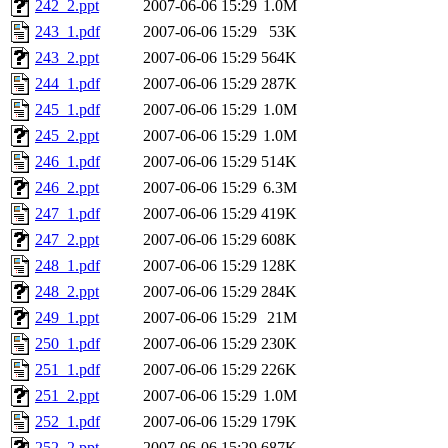
242_2.ppt
2007-06-06 15:29
1.0M
243_1.pdf
2007-06-06 15:29
53K
243_2.ppt
2007-06-06 15:29
564K
244_1.pdf
2007-06-06 15:29
287K
245_1.pdf
2007-06-06 15:29
1.0M
245_2.ppt
2007-06-06 15:29
1.0M
246_1.pdf
2007-06-06 15:29
514K
246_2.ppt
2007-06-06 15:29
6.3M
247_1.pdf
2007-06-06 15:29
419K
247_2.ppt
2007-06-06 15:29
608K
248_1.pdf
2007-06-06 15:29
128K
248_2.ppt
2007-06-06 15:29
284K
249_1.ppt
2007-06-06 15:29
21M
250_1.pdf
2007-06-06 15:29
230K
251_1.pdf
2007-06-06 15:29
226K
251_2.ppt
2007-06-06 15:29
1.0M
252_1.pdf
2007-06-06 15:29
179K
252_2.ppt
2007-06-06 15:29
687K