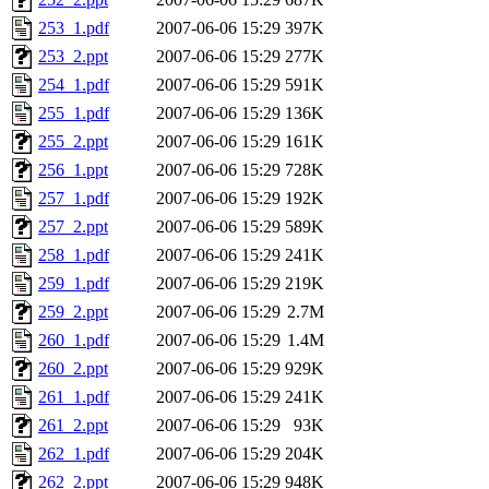
253_1.pdf
2007-06-06 15:29
397K
253_2.ppt
2007-06-06 15:29
277K
254_1.pdf
2007-06-06 15:29
591K
255_1.pdf
2007-06-06 15:29
136K
255_2.ppt
2007-06-06 15:29
161K
256_1.ppt
2007-06-06 15:29
728K
257_1.pdf
2007-06-06 15:29
192K
257_2.ppt
2007-06-06 15:29
589K
258_1.pdf
2007-06-06 15:29
241K
259_1.pdf
2007-06-06 15:29
219K
259_2.ppt
2007-06-06 15:29
2.7M
260_1.pdf
2007-06-06 15:29
1.4M
260_2.ppt
2007-06-06 15:29
929K
261_1.pdf
2007-06-06 15:29
241K
261_2.ppt
2007-06-06 15:29
93K
262_1.pdf
2007-06-06 15:29
204K
262_2.ppt
2007-06-06 15:29
948K