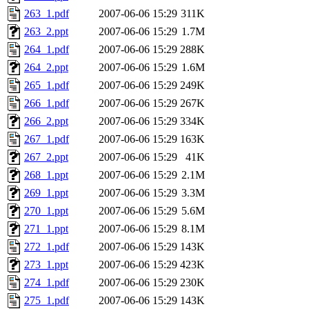
263_1.pdf
2007-06-06 15:29
311K
263_2.ppt
2007-06-06 15:29
1.7M
264_1.pdf
2007-06-06 15:29
288K
264_2.ppt
2007-06-06 15:29
1.6M
265_1.pdf
2007-06-06 15:29
249K
266_1.pdf
2007-06-06 15:29
267K
266_2.ppt
2007-06-06 15:29
334K
267_1.pdf
2007-06-06 15:29
163K
267_2.ppt
2007-06-06 15:29
41K
268_1.ppt
2007-06-06 15:29
2.1M
269_1.ppt
2007-06-06 15:29
3.3M
270_1.ppt
2007-06-06 15:29
5.6M
271_1.ppt
2007-06-06 15:29
8.1M
272_1.pdf
2007-06-06 15:29
143K
273_1.ppt
2007-06-06 15:29
423K
274_1.pdf
2007-06-06 15:29
230K
275_1.pdf
2007-06-06 15:29
143K