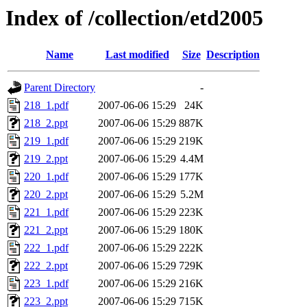
Index of /collection/etd2005
Name
Last modified
Size
Description
Parent Directory
-
218_1.pdf
2007-06-06 15:29
24K
218_2.ppt
2007-06-06 15:29
887K
219_1.pdf
2007-06-06 15:29
219K
219_2.ppt
2007-06-06 15:29
4.4M
220_1.pdf
2007-06-06 15:29
177K
220_2.ppt
2007-06-06 15:29
5.2M
221_1.pdf
2007-06-06 15:29
223K
221_2.ppt
2007-06-06 15:29
180K
222_1.pdf
2007-06-06 15:29
222K
222_2.ppt
2007-06-06 15:29
729K
223_1.pdf
2007-06-06 15:29
216K
223_2.ppt
2007-06-06 15:29
715K