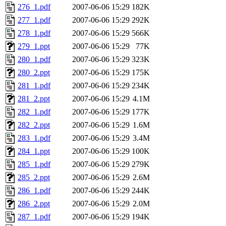
276_1.pdf
2007-06-06 15:29
182K
277_1.pdf
2007-06-06 15:29
292K
278_1.pdf
2007-06-06 15:29
566K
279_1.ppt
2007-06-06 15:29
77K
280_1.pdf
2007-06-06 15:29
323K
280_2.ppt
2007-06-06 15:29
175K
281_1.pdf
2007-06-06 15:29
234K
281_2.ppt
2007-06-06 15:29
4.1M
282_1.pdf
2007-06-06 15:29
177K
282_2.ppt
2007-06-06 15:29
1.6M
283_1.pdf
2007-06-06 15:29
3.4M
284_1.ppt
2007-06-06 15:29
100K
285_1.pdf
2007-06-06 15:29
279K
285_2.ppt
2007-06-06 15:29
2.6M
286_1.pdf
2007-06-06 15:29
244K
286_2.ppt
2007-06-06 15:29
2.0M
287_1.pdf
2007-06-06 15:29
194K