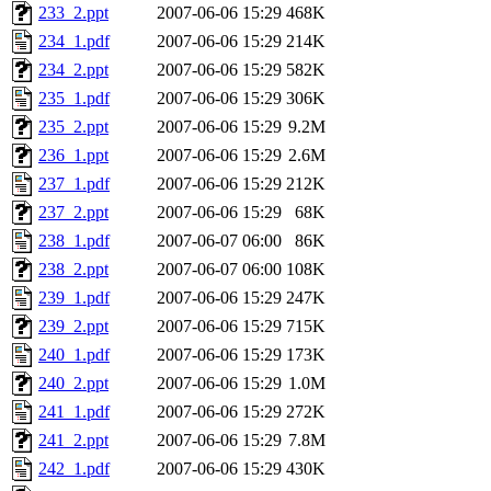
233_2.ppt
2007-06-06 15:29
468K
234_1.pdf
2007-06-06 15:29
214K
234_2.ppt
2007-06-06 15:29
582K
235_1.pdf
2007-06-06 15:29
306K
235_2.ppt
2007-06-06 15:29
9.2M
236_1.ppt
2007-06-06 15:29
2.6M
237_1.pdf
2007-06-06 15:29
212K
237_2.ppt
2007-06-06 15:29
68K
238_1.pdf
2007-06-07 06:00
86K
238_2.ppt
2007-06-07 06:00
108K
239_1.pdf
2007-06-06 15:29
247K
239_2.ppt
2007-06-06 15:29
715K
240_1.pdf
2007-06-06 15:29
173K
240_2.ppt
2007-06-06 15:29
1.0M
241_1.pdf
2007-06-06 15:29
272K
241_2.ppt
2007-06-06 15:29
7.8M
242_1.pdf
2007-06-06 15:29
430K