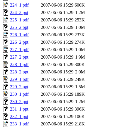
224_1.pdf
2007-06-06 15:29
600K
224_2.ppt
2007-06-06 15:29
1.2M
225_1.pdf
2007-06-06 15:29
253K
225_2.ppt
2007-06-06 15:29
1.0M
226_1.pdf
2007-06-06 15:29
233K
226_2.ppt
2007-06-06 15:29
274K
227_1.pdf
2007-06-06 15:29
1.0M
227_2.ppt
2007-06-06 15:29
1.9M
228_1.pdf
2007-06-06 15:29
300K
228_2.ppt
2007-06-06 15:29
2.0M
229_1.pdf
2007-06-06 15:29
249K
229_2.ppt
2007-06-06 15:29
1.5M
230_1.pdf
2007-06-06 15:29
189K
230_2.ppt
2007-06-06 15:29
1.2M
231_1.ppt
2007-06-06 15:29
396K
232_1.ppt
2007-06-06 15:29
106K
233_1.pdf
2007-06-06 15:29
218K