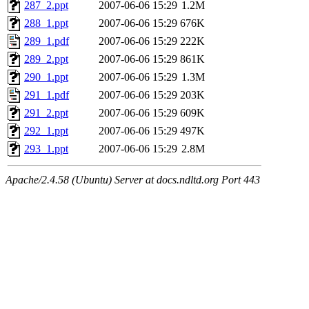
287_2.ppt
2007-06-06 15:29
1.2M
288_1.ppt
2007-06-06 15:29
676K
289_1.pdf
2007-06-06 15:29
222K
289_2.ppt
2007-06-06 15:29
861K
290_1.ppt
2007-06-06 15:29
1.3M
291_1.pdf
2007-06-06 15:29
203K
291_2.ppt
2007-06-06 15:29
609K
292_1.ppt
2007-06-06 15:29
497K
293_1.ppt
2007-06-06 15:29
2.8M
Apache/2.4.58 (Ubuntu) Server at docs.ndltd.org Port 443